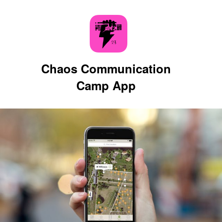
Chaos Communication
Camp App