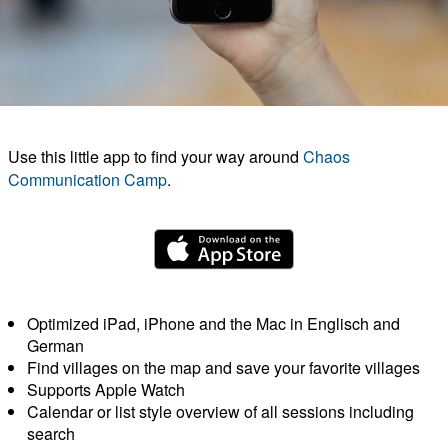
Use this little app to find your way around
Chaos
Communication Camp
.
Optimized iPad, iPhone and the Mac in Englisch and
German
Find villages on the map and save your favorite villages
Supports Apple Watch
Calendar or list style overview of all sessions including
search